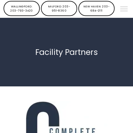
WALLINGFORD:
MILFORD: 203-
NEW HAVEN: 203-
203-793-3420
951-8360
684-2111
Facility Partners