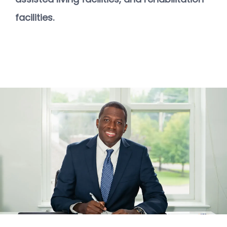
ABOUT
facilities.
STAFF
SERVICES
TREATMENTS
FACILITY PARTNERS
CONTACT