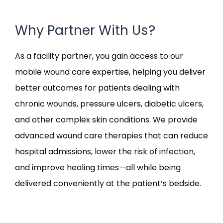
Why Partner With Us?
As a facility partner, you gain access to our
mobile wound care expertise, helping you deliver
better outcomes for patients dealing with
chronic wounds, pressure ulcers, diabetic ulcers,
and other complex skin conditions. We provide
advanced wound care therapies that can reduce
hospital admissions, lower the risk of infection,
and improve healing times—all while being
delivered conveniently at the patient’s bedside.