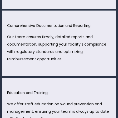
Comprehensive Documentation and Reporting
Our team ensures timely, detailed reports and
documentation, supporting your facility’s compliance
with regulatory standards and optimizing
reimbursement opportunities.
Education and Training
We offer staff education on wound prevention and
management, ensuring your team is always up to date