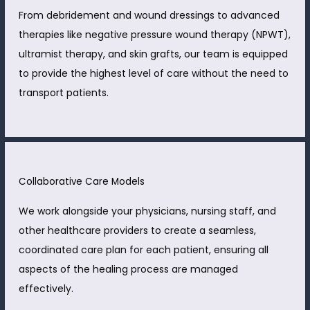
From debridement and wound dressings to advanced
therapies like negative pressure wound therapy (NPWT),
ultramist therapy, and skin grafts, our team is equipped
to provide the highest level of care without the need to
transport patients.
Collaborative Care Models
We work alongside your physicians, nursing staff, and
other healthcare providers to create a seamless,
coordinated care plan for each patient, ensuring all
aspects of the healing process are managed
effectively.