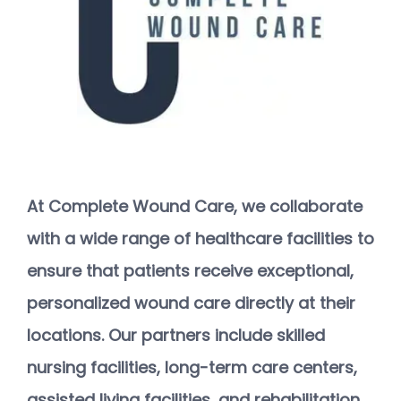
At Complete Wound Care, we collaborate 
with a wide range of healthcare facilities to 
ensure that patients receive exceptional, 
personalized wound care directly at their 
locations. Our partners include skilled 
HOME
nursing facilities, long-term care centers, 
assisted living facilities, and rehabilitation 