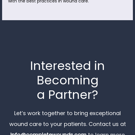
with the best practices in wound care.
Interested in
Becoming
a Partner?
Let’s work together to bring exceptional
wound care to your patients. Contact us at
info@completewounds.com
to learn more