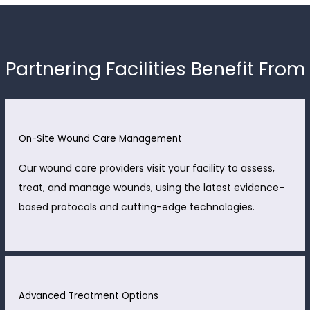
Partnering Facilities Benefit From
On-Site Wound Care Management
Our wound care providers visit your facility to assess,
treat, and manage wounds, using the latest evidence-
based protocols and cutting-edge technologies.
Advanced Treatment Options