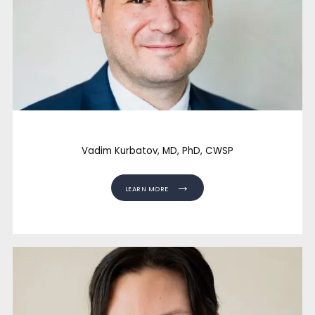
FACILITY PARTNERS
CONTACT
Vadim Kurbatov, MD, PhD, CWSP
LEARN MORE