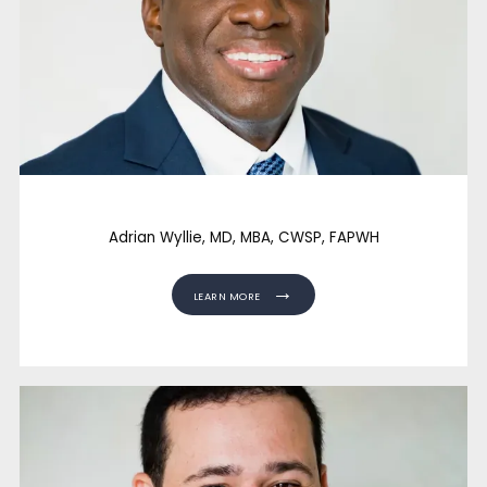
HOME
ABOUT
Adrian Wyllie, MD, MBA, CWSP, FAPWH
STAFF
LEARN MORE
SERVICES
TREATMENTS