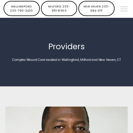
WALLINGFORD:
MILFORD: 203-
NEW HAVEN: 203-
203-793-3420
951-8360
684-2111
Providers
Complex Wound Care located in Wallingford, Milford and New Haven, CT