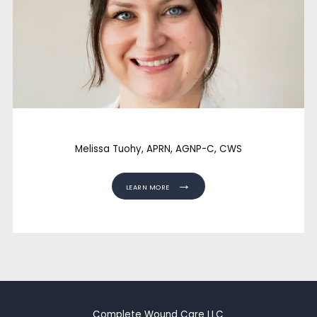
Melissa Tuohy, APRN, AGNP-C, CWS
LEARN MORE
Complete Wound Care LLC