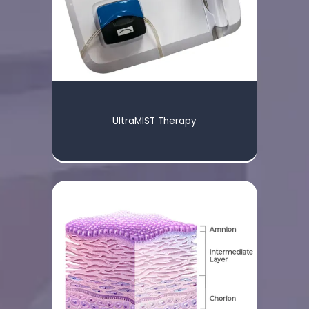
UltraMIST Therapy
HOME
ABOUT