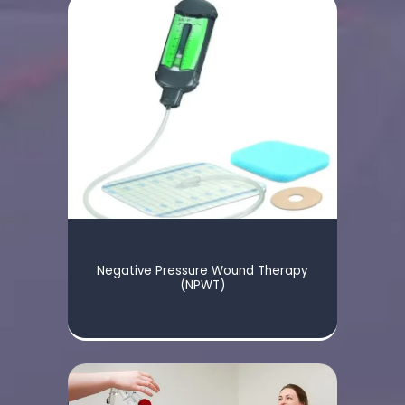
Negative Pressure Wound Therapy
(NPWT)