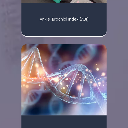
Ankle-Brachial Index (ABI)