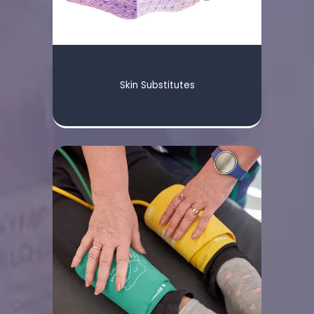
STAFF
Skin Substitutes
SERVICES
TREATMENTS
FACILITY PARTNERS
CONTACT