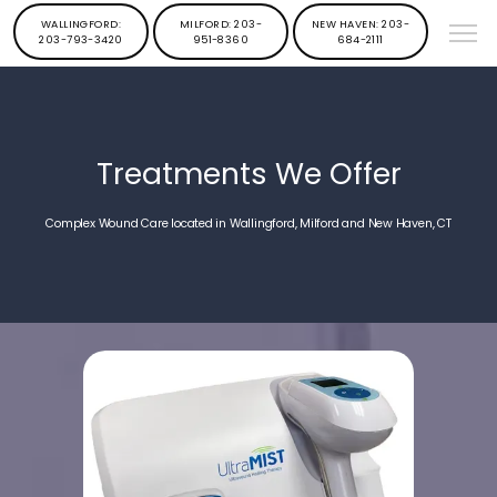
WALLINGFORD:
MILFORD: 203-
NEW HAVEN: 203-
203-793-3420
951-8360
684-2111
Treatments We Offer
Complex Wound Care located in Wallingford, Milford and New Haven, CT