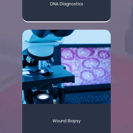
DNA Diagnostics
Wound Biopsy