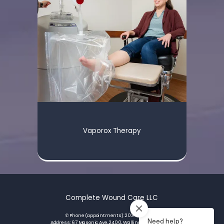
Vaporox Therapy
Complete Wound Care LLC
✆ Phone (appointments): 203-793-3420
Address: 67 Masonic Ave, 2400, Wallingford, CT 06492