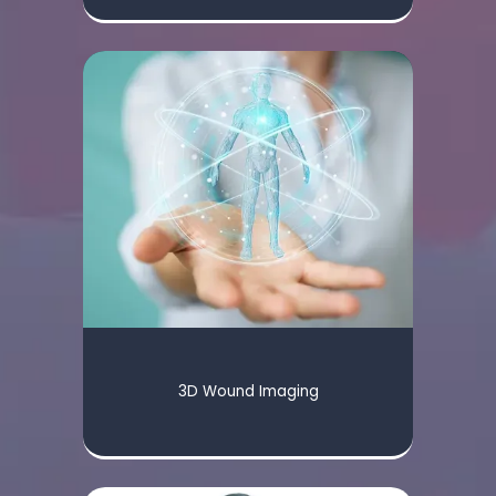
3D Wound Imaging