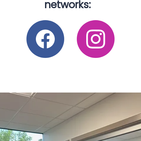
FACILITY PARTNERS
networks:
warm and welcoming atmospheres. Our doctors and 
support staff are friendly and knowledgeable, and we 
take pride in providing compassionate and expert care.
CONTACT
Adults from across the state visit us to receive 
treatment for 
diabetic ulcers
, 
venous ulcers
, 
pressure 
ulcers
, atypical ulcers, skin tears, mild burns, and 
arterial and ischemic ulcers. 
We also offer a nursing 
home care program that brings our wound care 
services to skilled nursing senior living facilities. 
Treating and healing wounds is our passion. We provide 
the highest quality care and emphasize measures that 
reduce the risk of infection, gangrene, and other 
complications.
Experience the difference at Complete 
Wound Care. Call the nearest office today to schedule 
a new patient appointment, or book your visit online. 