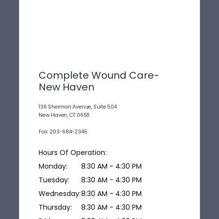
Complete Wound Care-
New Haven
136 Sherman Avenue, Suite 504
New Haven, CT 06511
Fax: 203-684-2345
Hours Of Operation:
Monday:
8:30 AM - 4:30 PM
Tuesday:
8:30 AM - 4:30 PM
Wednesday:
8:30 AM - 4:30 PM
Thursday:
8:30 AM - 4:30 PM