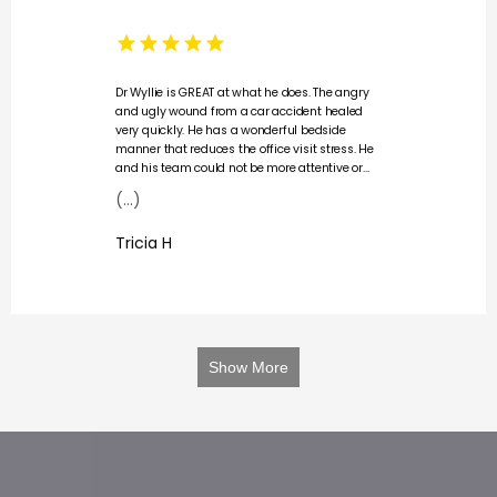
Dr Wyllie is GREAT at what he does. The angry
and ugly wound from a car accident healed
very quickly. He has a wonderful bedside
manner that reduces the office visit stress. He
and his team could not be more attentive or
professional, always checking in on my
(...)
comfort and explaining my care and healing.
My appointments were always on time and I
Tricia H
never felt rushed. Definitely a 5 star doctor
office.
Show More