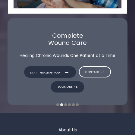
Complete
Wound Care
Healing Chronic Wounds One Patient at a Time
CONTACT US
CONTACT US
START HEALING NOW
START HEALING NOW
BOOK ONLINE
BOOK ONLINE
About Us