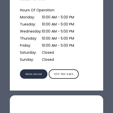
Hours Of Operation:
Monday:
10:00 AM - 5:00 PM
Tuesday:
10:00 AM - 5:00 PM
Wednesday:
10:00 AM - 5:00 PM
Thursday:
10:00 AM - 5:00 PM
Friday:
10:00 AM - 5:00 PM
Saturday:
Closed
Sunday:
Closed
BOOK ONLINE
203-793-3420