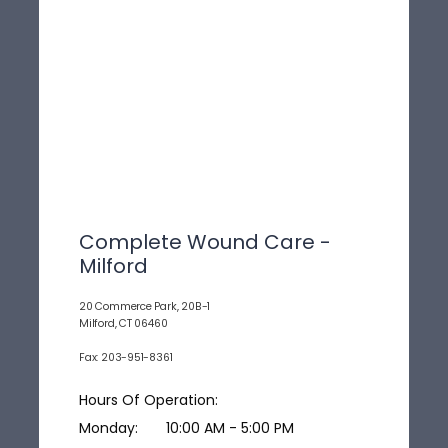
Complete Wound Care -
Milford
20 Commerce Park, 20B-1
Milford, CT 06460
Fax: 203-951-8361
Hours Of Operation:
Monday:
10:00 AM - 5:00 PM