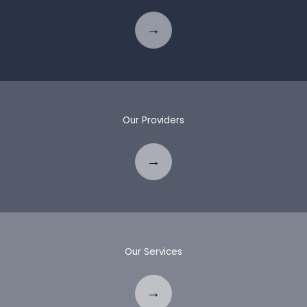
Our Providers
Our Services