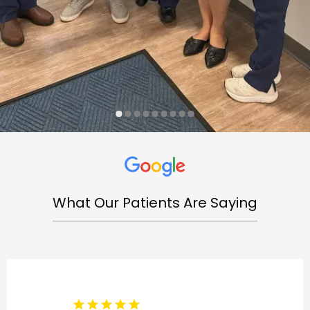
What Our Patients Are Saying