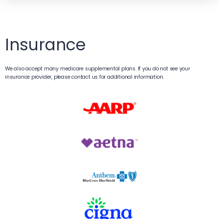
Insurance
We also accept many medicare supplemental plans. If you do not see your
insurance provider, please contact us for additional information.