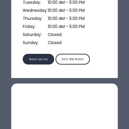
Tuesday:
10:00 AM - 5:00 PM
Wednesday:
10:00 AM - 5:00 PM
Thursday:
10:00 AM - 5:00 PM
Friday:
10:00 AM - 5:00 PM
Saturday:
Closed
Sunday:
Closed
BOOK ONLINE
203-951-8360