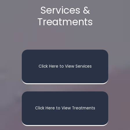
Services &
Treatments
Click Here to View Services
Click Here to View Treatments