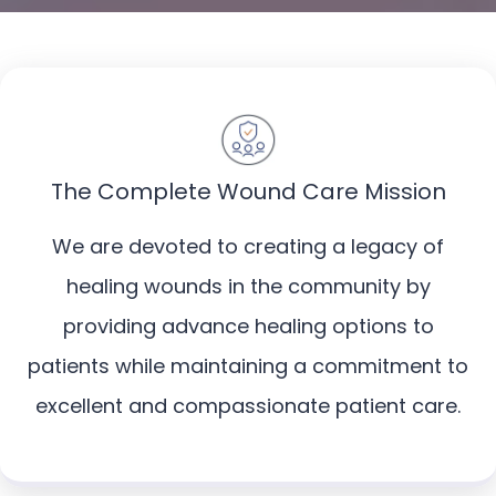
The Complete Wound Care Mission
We are devoted to creating a legacy of
healing wounds in the community by
providing advance healing options to
patients while maintaining a commitment to
excellent and compassionate patient care.