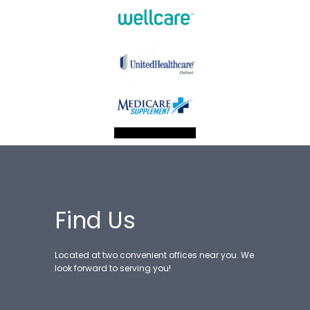
Find Us
Located at two convenient offices near you. We
look forward to serving you!