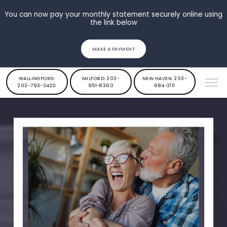
You can now pay your monthly statement securely online using
the link below
MAKE A PAYMENT
WALLINGFORD:
MILFORD: 203-
NEW HAVEN: 203-
203-793-3420
951-8360
684-2111