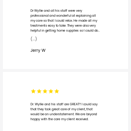
Dr Wyllie and all his staff were very
professional and wonderful at explaining all
my care so that I could relax. He made all my
treatments easy to take. They were also very
helpful in getting home supplies so I could do
my dressing at home. I would not hesitate to
(...)
recommend this office to anyone needing
wound care.
Jerry W
Dr. Wyllie and his staff are GREAT!! I could say
that they took great care of my client, that
would be an understatement. We are beyond
happy with the care my client received.