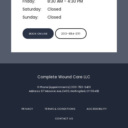
Friday:
8:30 AM - 4:30 PM
Saturday:
Closed
Sunday:
Closed
BOOK ONLINE
203-684-2111
Complete Wound Care LLC
✆ Phone (appointments): 203-793-3420
Address: 67 Masonic Ave, 2400, Wallingford, CT 06492
PRIVACY
TERMS & CONDITIONS
ACCESSIBILITY
CONTACT US