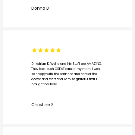
Donna B
Dr. Adrian K. Wyllie and his Staff are AMAZING.
They took such GREAT care of my mom. I was
so happy with the patience and care of the
doctor and staff and I am so grateful that I
brought her here.
Christine S