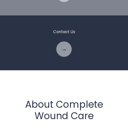
Contact Us
About Complete
Wound Care