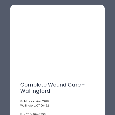
Complete Wound Care -
Wallingford
67 Masonic Ave, 2400
Wallingford, CT 06492
Fax: 203-404-5790