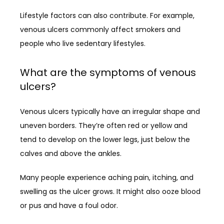
Lifestyle factors can also contribute. For example, 
venous ulcers commonly affect smokers and 
people who live sedentary lifestyles. 
What are the symptoms of venous
ulcers?
Venous ulcers typically have an irregular shape and 
uneven borders. They’re often red or yellow and 
tend to develop on the lower legs, just below the 
calves and above the ankles. 
Many people experience aching pain, itching, and 
swelling as the ulcer grows. It might also ooze blood 
or pus and have a foul odor.