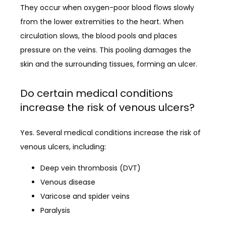
They occur when oxygen-poor blood flows slowly 
from the lower extremities to the heart. When 
circulation slows, the blood pools and places 
pressure on the veins. This pooling damages the 
skin and the surrounding tissues, forming an ulcer.
Do certain medical conditions
increase the risk of venous ulcers?
Yes. Several medical conditions increase the risk of 
venous ulcers, including:
Deep vein thrombosis (DVT)
Venous disease
Varicose and spider veins
Paralysis