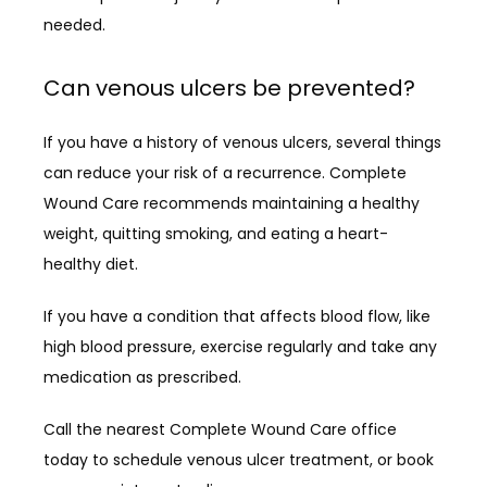
needed.
Can venous ulcers be prevented?
If you have a history of venous ulcers, several things 
can reduce your risk of a recurrence. Complete 
Wound Care recommends maintaining a healthy 
weight, quitting smoking, and eating a heart-
healthy diet. 
If you have a condition that affects blood flow, like 
high blood pressure, exercise regularly and take any 
medication as prescribed.
Call the nearest Complete Wound Care office 
today to schedule venous ulcer treatment, or book 