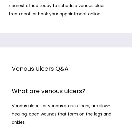
nearest office today to schedule venous ulcer 
treatment, or book your appointment online.
STAFF
SERVICES
Venous Ulcers Q&A
TREATMENTS
What are venous ulcers?
FACILITY PARTNERS
Venous ulcers, or venous stasis ulcers, are slow-
healing, open wounds that form on the legs and 
CONTACT
ankles. 