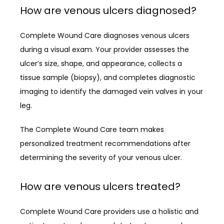
How are venous ulcers diagnosed?
Complete Wound Care diagnoses venous ulcers 
during a visual exam. Your provider assesses the 
ulcer’s size, shape, and appearance, collects a 
tissue sample (biopsy), and completes diagnostic 
imaging to identify the damaged vein valves in your 
leg.
The Complete Wound Care team makes 
personalized treatment recommendations after 
determining the severity of your venous ulcer.
How are venous ulcers treated?
Complete Wound Care providers use a holistic and 